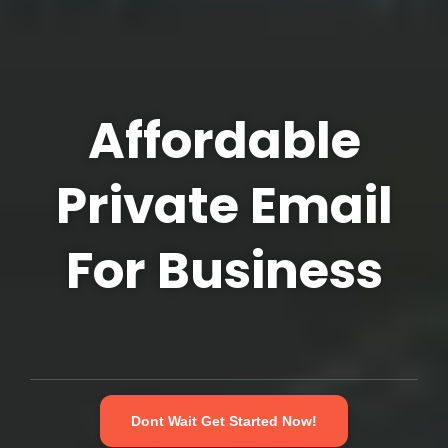
Affordable
Private Email
For Business
Dont Wait Get Started Now!