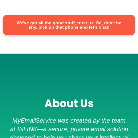
We've got all the good stuff, trust us. So, don't be
shy, pick up that phone and let's chat!
About Us
MyEmailService was created by the team
at INLINK—a secure, private email solution
designed to help you share your intellectual