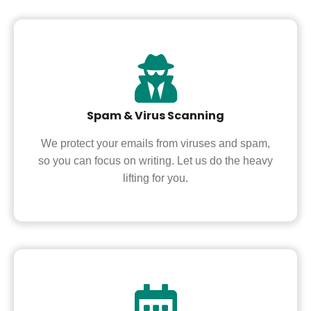
Spam & Virus Scanning
We protect your emails from viruses and spam,
so you can focus on writing. Let us do the heavy
lifting for you.