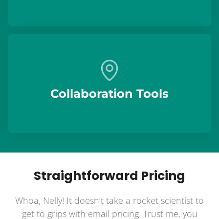
Collaboration Tools
Straightforward Pricing
Whoa, Nelly! It doesn’t take a rocket scientist to
get to grips with email pricing. Trust me, you