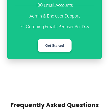
100 Email Accounts
Admin & End user Support
75 Outgoing Emails Per user Per Day
Get Started
Frequently Asked Questions