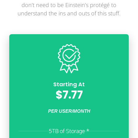
don’t need to be Einstein’s protégé to
understand the ins and outs of this stuff.
Starting At
$7.77
PER USER/MONTH
5TB of Storage *