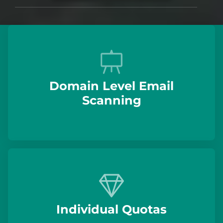
Domain Level Email
Scanning
Individual Quotas