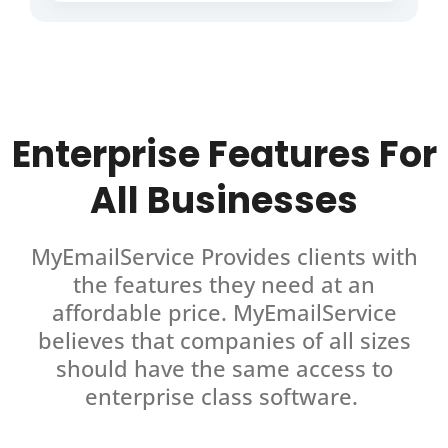
Enterprise Features For
All Businesses
MyEmailService Provides clients with
the features they need at an
affordable price. MyEmailService
believes that companies of all sizes
should have the same access to
enterprise class software.