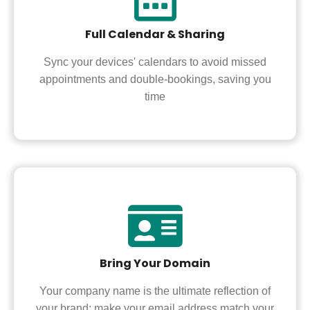
Full Calendar & Sharing
Sync your devices' calendars to avoid missed
appointments and double-bookings, saving you
time
Bring Your Domain
Your company name is the ultimate reflection of
your brand; make your email address match your