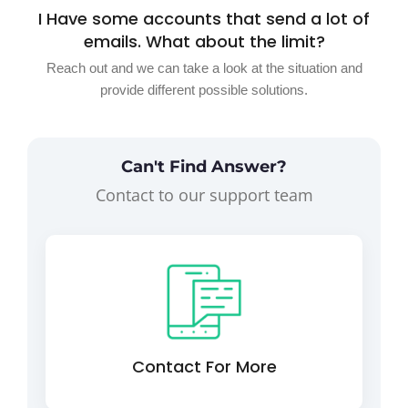
I Have some accounts that send a lot of
emails. What about the limit?
Reach out and we can take a look at the situation and
provide different possible solutions.
Can't Find Answer?
Contact to our support team
Contact For More