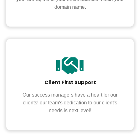
domain name.
Client First Support
Our success managers have a heart for our
clients! our team's dedication to our client's
needs is next level!