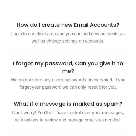
How do I create new Email Accounts?
Login to our client area and you can add new accounts as
well as change settings on accounts.
I forgot my password, Can you give it to
me?
We do not store any users passwords unencrypted. If you
forget your password we can only reset it for you.
What if a message is marked as spam?
Don’t worry! You’ll still have control over your messages,
with options to review and manage emails as needed.