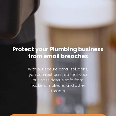
Protect your Plumbing business
from email breaches
With our secure email solutions,
you can rest assured that your
business data is safe from
hackers, malware, and other
threats