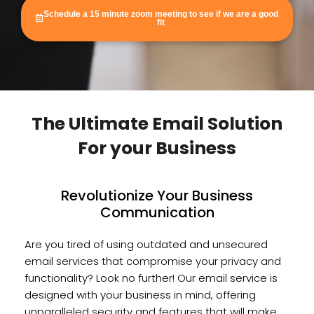
Schedule a 15 minute zoom meeting to see if we are a good
fit
The Ultimate Email Solution
For your Business
Revolutionize Your Business
Communication
Are you tired of using outdated and unsecured
email services that compromise your privacy and
functionality? Look no further! Our email service is
designed with your business in mind, offering
unparalleled security and features that will make