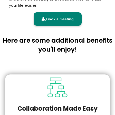
your life easier.
Book a meeting
Here are some additional benefits
you'll enjoy!
Collaboration Made Easy