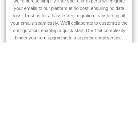
we're here to simplify it for you. Our experts will migrate
your emails to our platform at no cost, ensuring no data
loss. Trust us for a hassle-free migration, transferring all
your emails seamlessly. We'll collaborate to customize the
configuration, enabling a quick start. Don't let complexity
hinder you from upgrading to a superior email service.
Embrace the change with confidence and ease.
Elevate your brand with
MyEmailService
Our email service doesn't just focus on security. We also