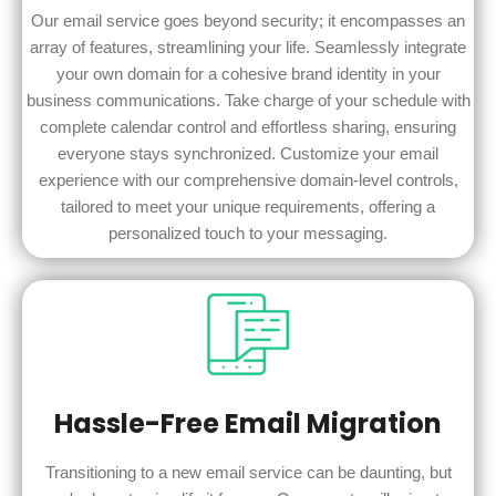
Our email service goes beyond security; it encompasses an
array of features, streamlining your life. Seamlessly integrate
your own domain for a cohesive brand identity in your
business communications. Take charge of your schedule with
complete calendar control and effortless sharing, ensuring
everyone stays synchronized. Customize your email
experience with our comprehensive domain-level controls,
tailored to meet your unique requirements, offering a
personalized touch to your messaging.
Hassle-Free Email Migration
Transitioning to a new email service can be daunting, but