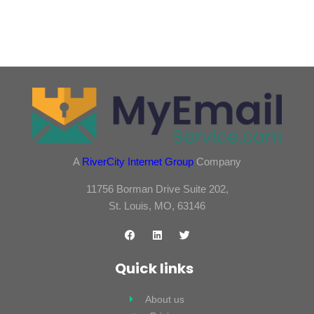
A
RiverCity Internet Group
Company
11756 Borman Drive Suite 202,
St. Louis, MO, 63146
Quick links
About us