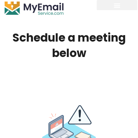
Schedule a meeting
below